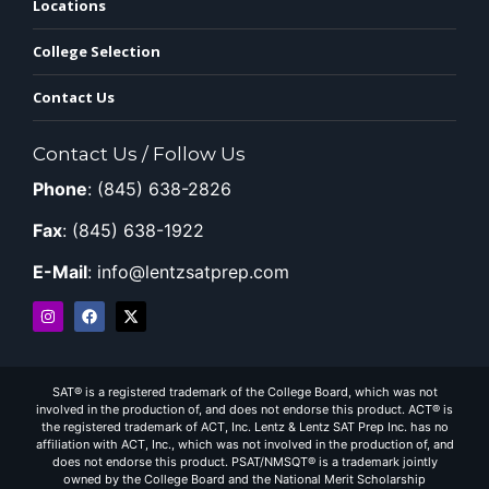
Locations
College Selection
Contact Us
Contact Us / Follow Us
Phone
: (845) 638-2826
Fax
: (845) 638-1922
E-Mail
: info@lentzsatprep.com
SAT® is a registered trademark of the College Board, which was not
involved in the production of, and does not endorse this product. ACT® is
the registered trademark of ACT, Inc. Lentz & Lentz SAT Prep Inc. has no
affiliation with ACT, Inc., which was not involved in the production of, and
does not endorse this product. PSAT/NMSQT® is a trademark jointly
owned by the College Board and the National Merit Scholarship