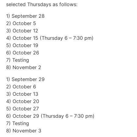
selected Thursdays as follows:
1) September 28
2) October 5
3) October 12
4) October 15 (Thursday 6 – 7:30 pm)
5) October 19
6) October 26
7) Testing
8) November 2
1) September 29
2) October 6
3) October 13
4) October 20
5) October 27
6) October 29 (Thursday 6 – 7:30 pm)
7) Testing
8) November 3