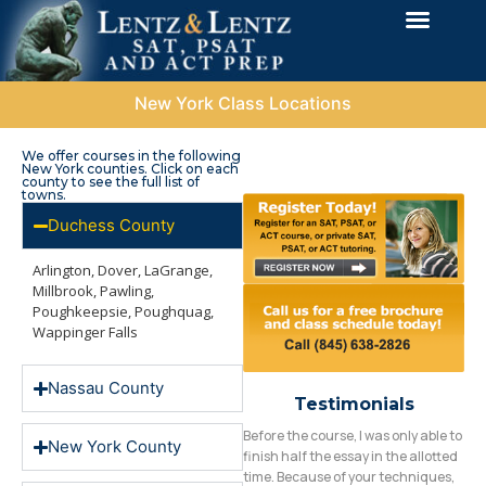
New York Class Locations
We offer courses in the following
New York counties. Click on each
county to see the full list of
towns.
Duchess County
Arlington, Dover, LaGrange,
Millbrook, Pawling,
Poughkeepsie, Poughquag,
Wappinger Falls
Nassau County
Testimonials
Before the course, I was only able
Before the course, I was only able to
New York County
o finish half the essay in the
finish half the essay in the allotted
llotted time. Because of your
time. Because of your techniques,