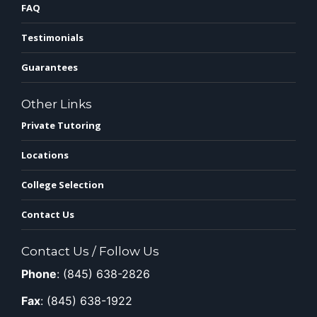
FAQ
Testimonials
Guarantees
Other Links
Private Tutoring
Locations
College Selection
Contact Us
Contact Us / Follow Us
Phone
: (845) 638-2826
Fax
: (845) 638-1922