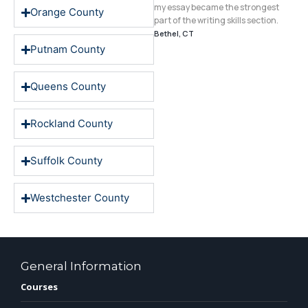
echniques, my essay became the
my essay became the strongest
Orange County
trongest part of the writing skills
part of the writing skills section.
ection."
Bethel, CT
ontclair, NJ
Putnam County
Queens County
Rockland County
Suffolk County
Westchester County
General Information
Courses